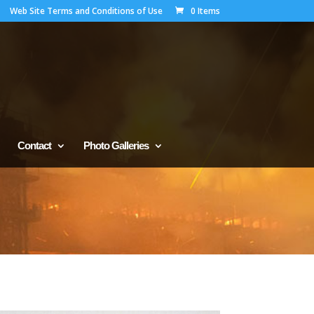
Web Site Terms and Conditions of Use
0 Items
Contact
Photo Galleries