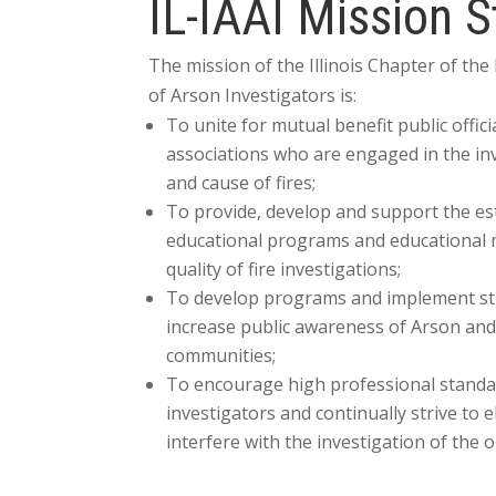
IL-IAAI Mission 
The mission of the Illinois Chapter of the
of Arson Investigators is:
To unite for mutual benefit public offici
associations who are engaged in the inv
and cause of fires;
To provide, develop and support the es
educational programs and educational 
quality of fire investigations;
To develop programs and implement stra
increase public awareness of Arson and
communities;
To encourage high professional standa
investigators and continually strive to e
interfere with the investigation of the o