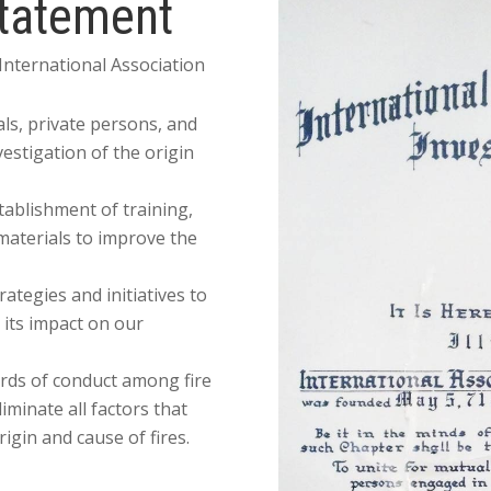
Statement
 International Association
als, private persons, and
estigation of the origin
tablishment of training,
materials to improve the
tegies and initiatives to
 its impact on our
rds of conduct among fire
liminate all factors that
rigin and cause of fires.