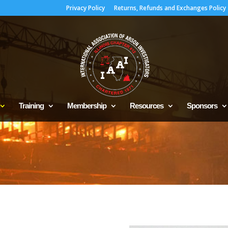
Privacy Policy
Returns, Refunds and Exchanges Policy
Training
Membership
Resources
Sponsors