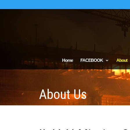
Home
FACEBOOK
About
About Us