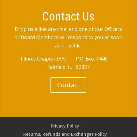
Contact Us
Drop us a line anytime, and one of our Officers
or Board Members will respond to you as soon
as possible.
Illinois Chapter IAAI P.O. Box #446
Fairfield, IL 62837
Contact
Privacy Policy
Returns, Refunds and Exchanges Policy