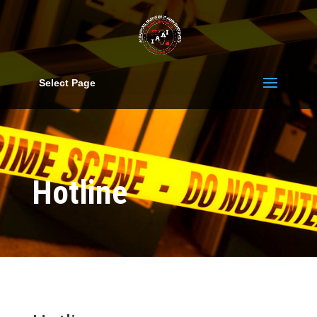
Select Page
Hotline