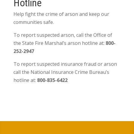
Hotline
Help fight the crime of arson and keep our
communities safe.
To report suspected arson, call the Office of
the State Fire Marshal’s arson hotline at:
800-
252-2947
To report suspected insurance fraud or arson
call the National Insurance Crime Bureau’s
hotline at:
800-835-6422