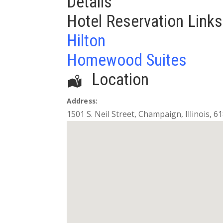
Details
Hotel Reservation Links
Hilton
Homewood Suites
Location
Address:
1501 S. Neil Street
,
Champaign
,
Illinois
,
61