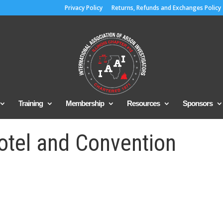
Privacy Policy
Returns, Refunds and Exchanges Policy
Training
Membership
Resources
Sponsors
otel and Convention