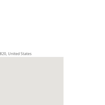
820
,
United States