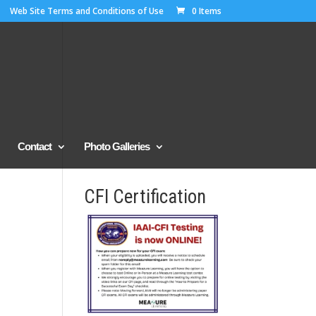
Web Site Terms and Conditions of Use
0 Items
Contact
Photo Galleries
CFI Certification