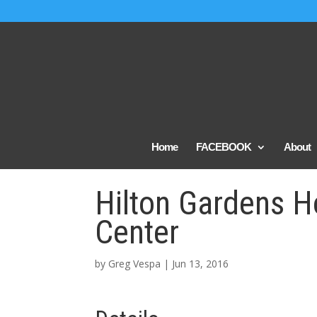
Home
FACEBOOK
About
Hilton Gardens H
Center
by
Greg Vespa
|
Jun 13, 2016