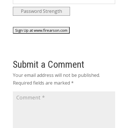
Password Strength
No val
Submit a Comment
Your email address will not be published.
Required fields are marked
*