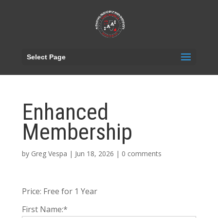
Select Page
Enhanced
Membership
by
Greg Vespa
|
Jun 18, 2026
|
0 comments
Price:
Free for 1 Year
First Name:*