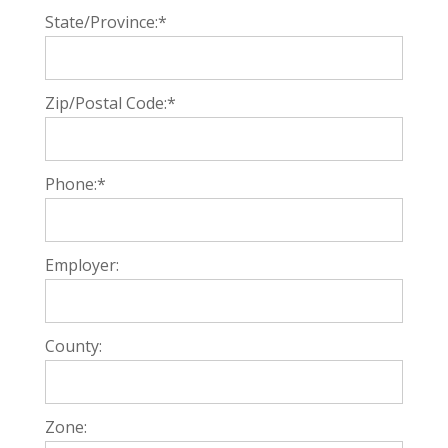
State/Province:*
Zip/Postal Code:*
Phone:*
Employer:
County:
Zone: