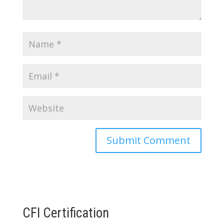
CFI Certification