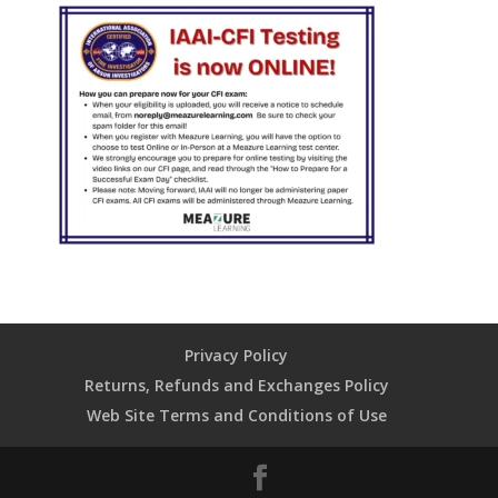
Privacy Policy
Returns, Refunds and Exchanges Policy
Web Site Terms and Conditions of Use