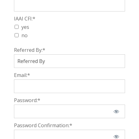
IAAI CFI
IAAI CFI:*
yes
no
Referred By:*
Email:*
Password:*
Password Confirmation:*