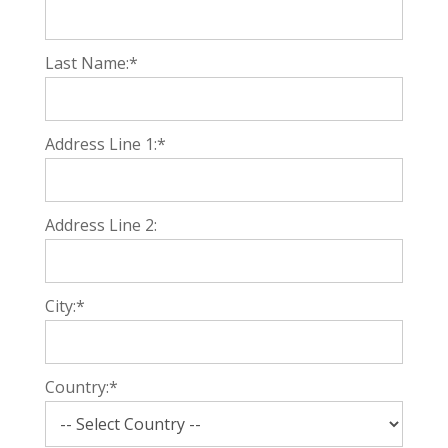
Last Name:*
Address Line 1:*
Address Line 2:
City:*
Country:*