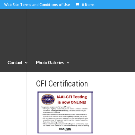
Web Site Terms and Conditions of Use
0 Items
Contact
Photo Galleries
CFI Certification