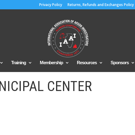
Privacy Policy
Returns, Refunds and Exchanges Policy
Training
Membership
Resources
Sponsors
NICIPAL CENTER