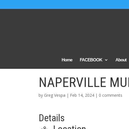
Home
FACEBOOK
About
NAPERVILLE MU
by
Greg Vespa
|
Feb 14, 2024
|
0 comments
Details