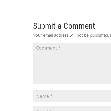
Submit a Comment
Your email address will not be published.