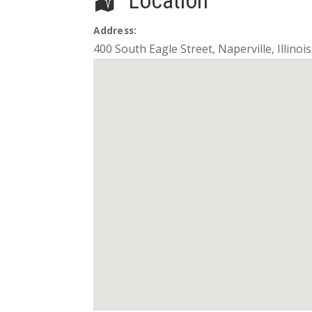
Location
Address:
400 South Eagle Street
,
Naperville
,
Illinois