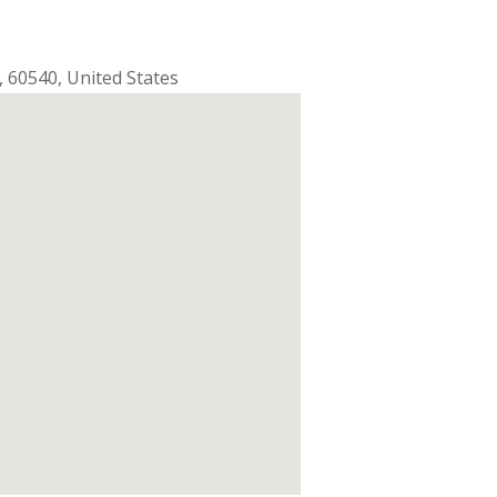
,
60540
,
United States