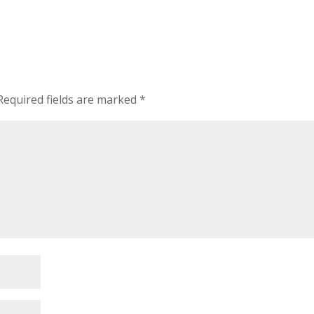
Required fields are marked
*